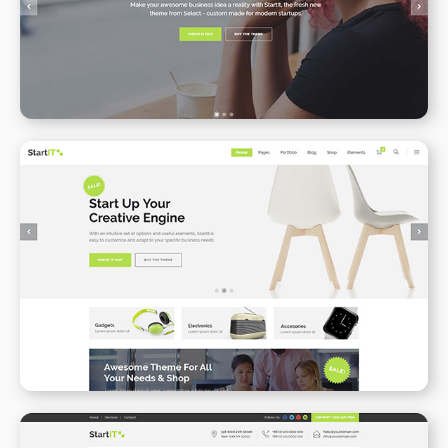
WPBAKERY
ELEMENTOR
Online Shop
WPBAKERY
ELEMENTOR