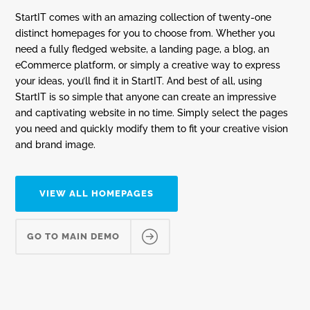
StartIT comes with an amazing collection of twenty-one
distinct homepages for you to choose from. Whether you
need a fully fledged website, a landing page, a blog, an
eCommerce platform, or simply a creative way to express
your ideas, you’ll find it in StartIT. And best of all, using
StartIT is so simple that anyone can create an impressive
and captivating website in no time. Simply select the pages
you need and quickly modify them to fit your creative vision
and brand image.
VIEW ALL HOMEPAGES
GO TO MAIN DEMO