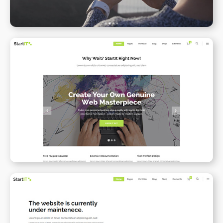
Simple Home
WPBAKERY
ELEMENTOR