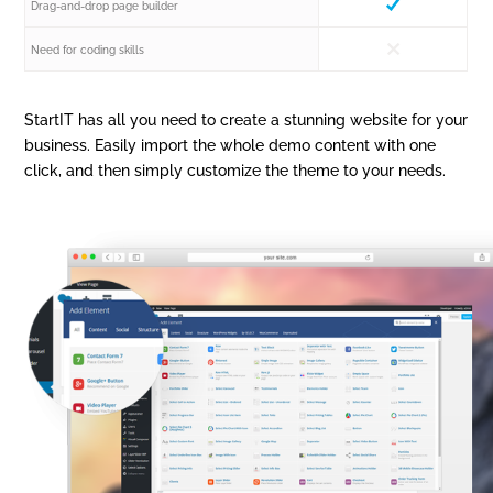
Drag-and-drop page builder
Need for coding skills
StartIT has all you need to create a stunning website for your
business. Easily import the whole demo content with one
click, and then simply customize the theme to your needs.