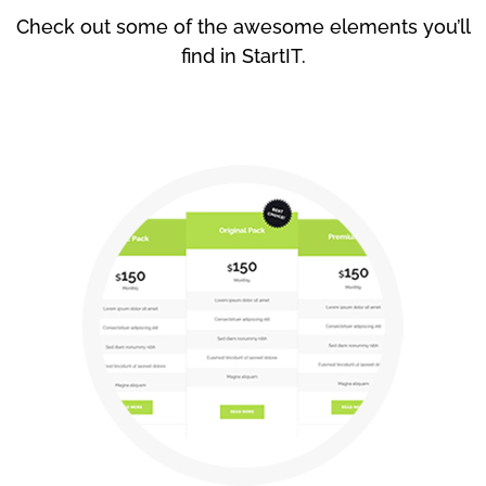
Check out some of the awesome elements you’ll
find in StartIT.