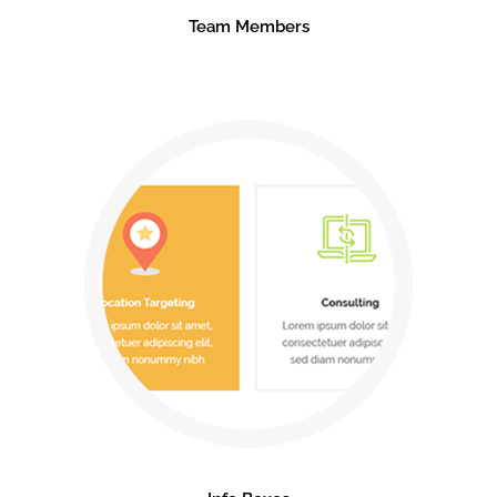
Team Members