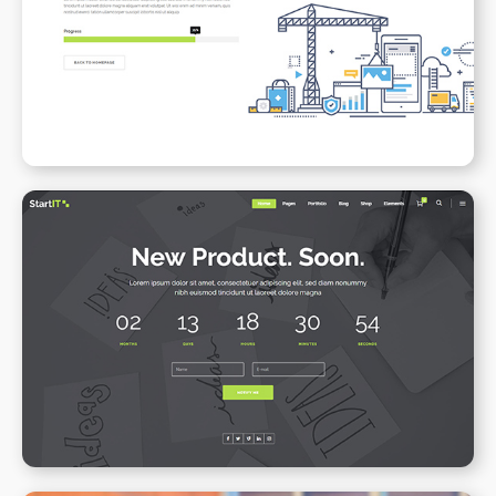
Under Maintenance
WPBAKERY
ELEMENTOR
Coming Soon
WPBAKERY
ELEMENTOR