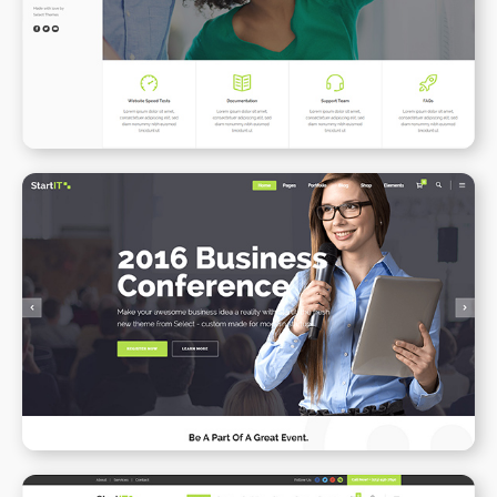
WPBAKERY
ELEMENTOR
Conference Home
WPBAKERY
ELEMENTOR