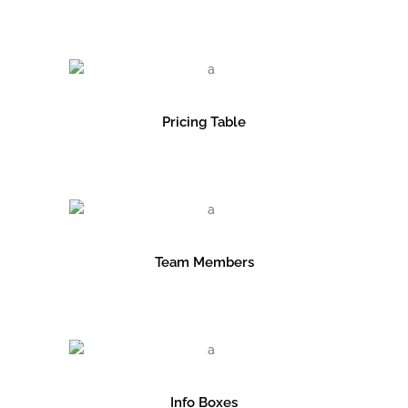
Pricing Table
Team Members
Info Boxes