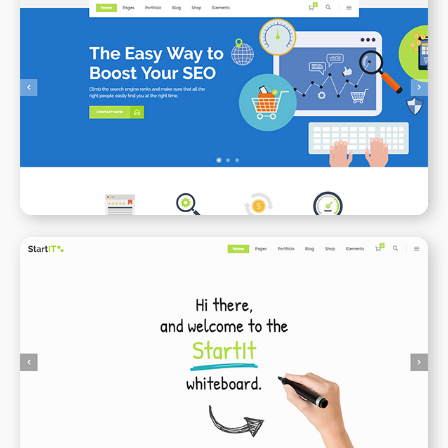
SEO
WPBAKERY
ELEMENTOR
Animated Whiteboard
WPBAKERY
ELEMENTOR