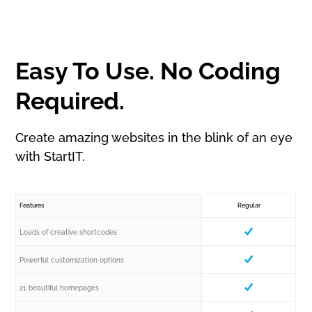
Easy To Use. No Coding
Required.
Create amazing websites in the blink of an eye
with StartIT.
Features
Regular
Loads of creative shortcodes
Powerful customization options
21 beautiful homepages