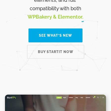
compatibility with both
WPBakery & Elementor.
SEE WHAT’S NEW
BUY STARTIT NOW