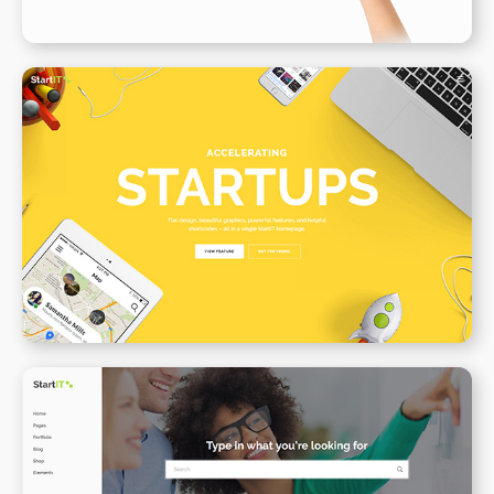
Creative Startup
WPBAKERY
ELEMENTOR
Support Center