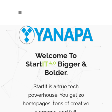
Welcome To
Start
IT
Bigger &
4.0
Bolder.
StartIt is a true tech
powerhouse. You get 20
homepages, tons of creative
elements, and full