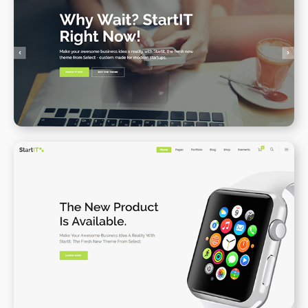
Main Home
WPBAKERY
ELEMENTOR
Product Landing Page
WPBAKERY
ELEMENTOR