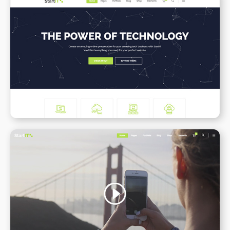
Tech Business
WPBAKERY
ELEMENTOR
Video Slider
WPBAKERY
ELEMENTOR