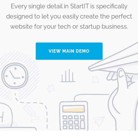
Every single detail in StartIT is specifically
designed to let you easily create the perfect
website for your tech or startup business.
VIEW MAIN DEMO