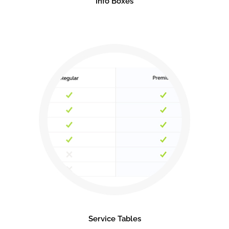
Info Boxes
Service Tables