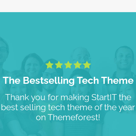
The Bestselling Tech Theme
Thank you for making StartIT the
best selling tech theme of the year
on Themeforest!