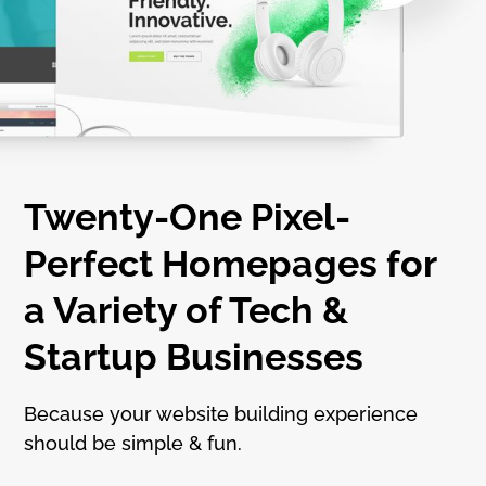
Twenty-One Pixel-
Perfect Homepages for
a Variety of Tech &
Startup Businesses
Because your website building experience
should be simple & fun.