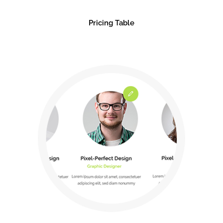
Pricing Table