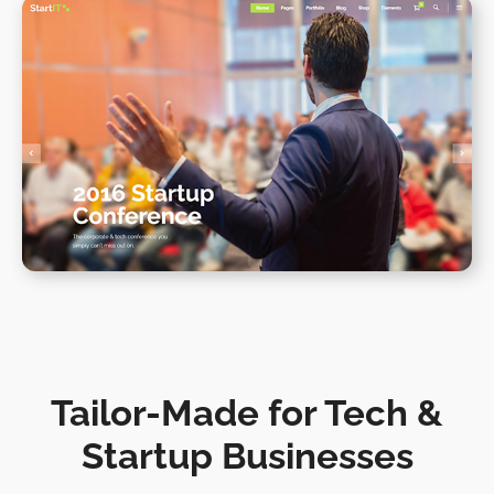
Conference Home II
WPBAKERY
ELEMENTOR
Tailor-Made for Tech &
Startup Businesses