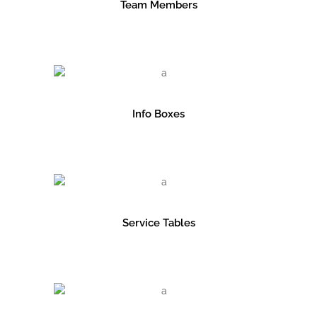
Team Members
Info Boxes
Service Tables