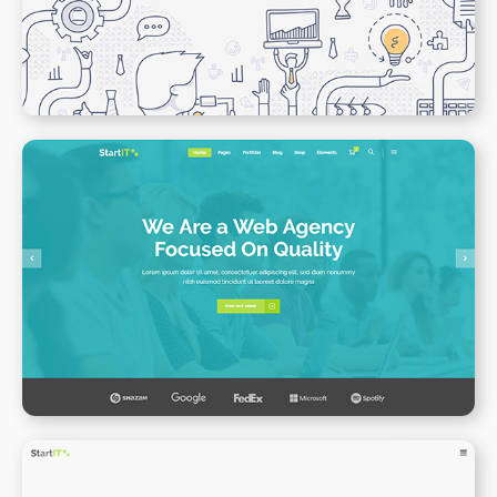
WPBAKERY
ELEMENTOR
Web Agency Home
WPBAKERY
ELEMENTOR