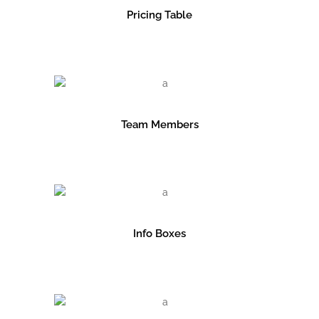
Pricing Table
Team Members
Info Boxes