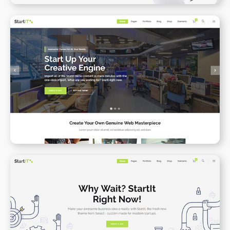
Startup Business
WPBAKERY
ELEMENTOR
App Presenation