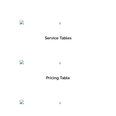
Service Tables
Pricing Table