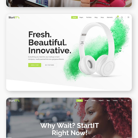
Product Landing Page II
WPBAKERY
ELEMENTOR
Onepage