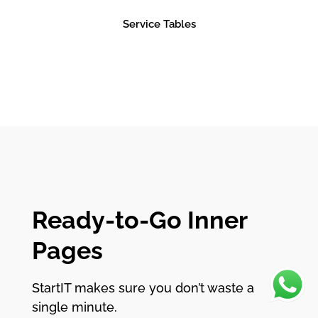
Service Tables
Ready-to-Go Inner
Pages
StartIT makes sure you don’t waste a
single minute.