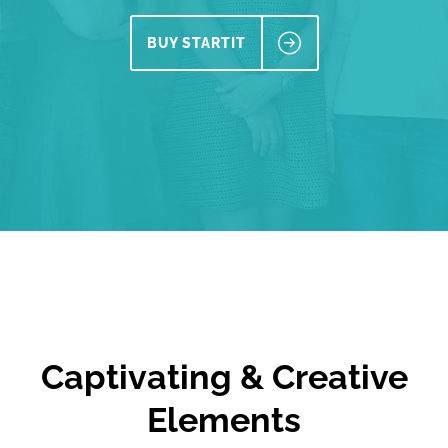
BUY STARTIT
Captivating & Creative
Elements