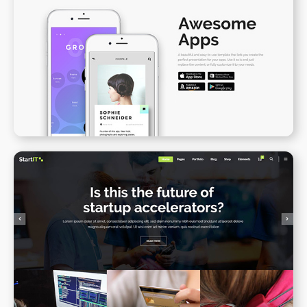
App Presentation II
WPBAKERY
ELEMENTOR
Blog Gallery
WPBAKERY
ELEMENTOR