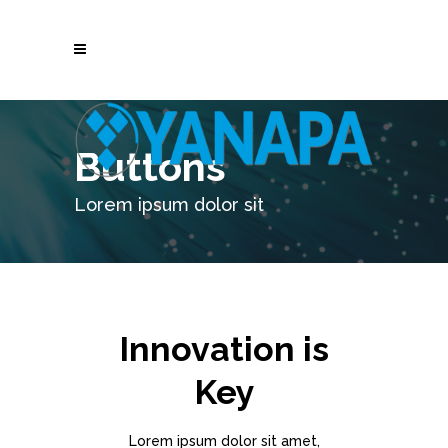
Buttons
Lorem ipsum dolor sit
Innovation is
Key
Lorem ipsum dolor sit amet,