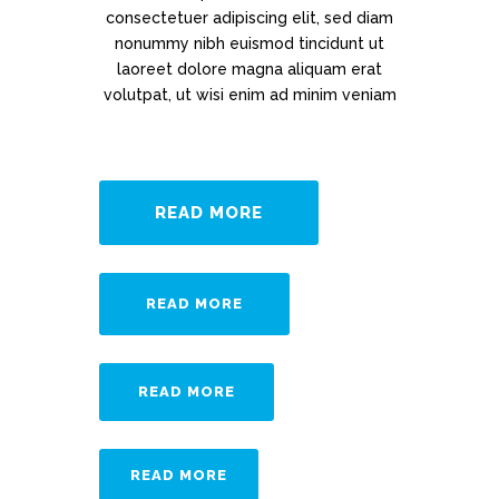
consectetuer adipiscing elit, sed diam
nonummy nibh euismod tincidunt ut
laoreet dolore magna aliquam erat
volutpat, ut wisi enim ad minim veniam
READ MORE
READ MORE
READ MORE
READ MORE