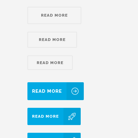
READ MORE
READ MORE
READ MORE
READ MORE
READ MORE