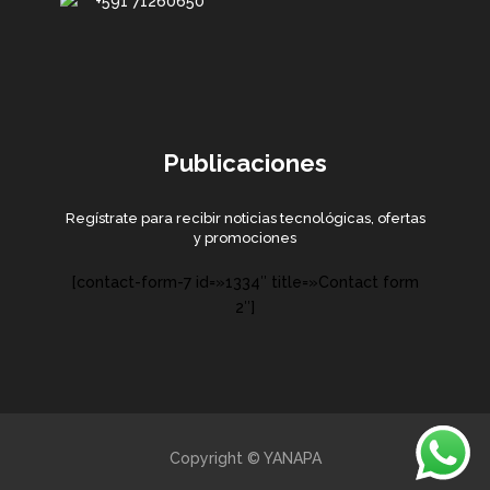
+591 71260650
Publicaciones
Regístrate para recibir noticias tecnológicas, ofertas
y promociones
[contact-form-7 id=»1334″ title=»Contact form
2″]
Copyright © YANAPA