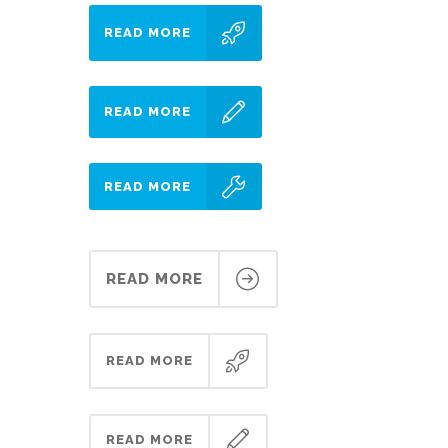
READ MORE
READ MORE
READ MORE
READ MORE
READ MORE
READ MORE