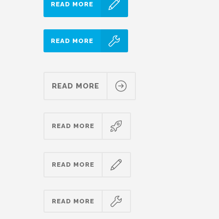
READ MORE
READ MORE
READ MORE
READ MORE
READ MORE
READ MORE