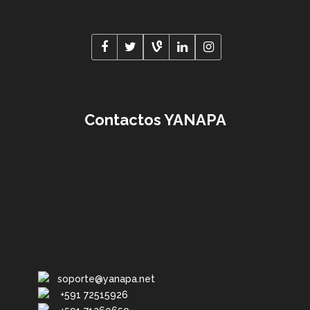
Contactos YANAPA
soporte@yanapa.net
+591 72515926