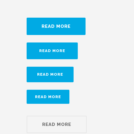
READ MORE
READ MORE
READ MORE
READ MORE
READ MORE