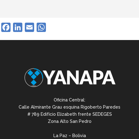
Facebook
LinkedIn
Email
WhatsApp
Oficina Central:
Calle Almirante Grau esquina Rigoberto Paredes
# 789 Edifício Elizabeth frente SEDEGES
Zona Alto San Pedro
La Paz – Bolivia