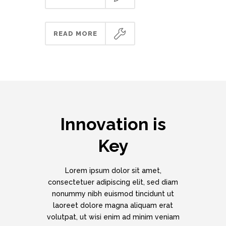
READ MORE
Innovation is
Key
Lorem ipsum dolor sit amet,
consectetuer adipiscing elit, sed diam
nonummy nibh euismod tincidunt ut
laoreet dolore magna aliquam erat
volutpat, ut wisi enim ad minim veniam