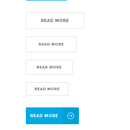
READ MORE
READ MORE
READ MORE
READ MORE
READ MORE